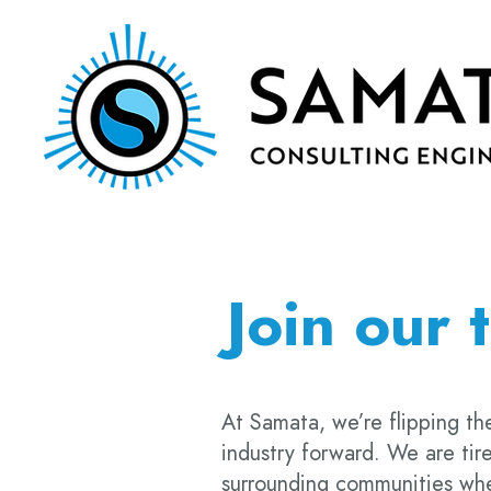
Join our 
At Samata, we’re flipping the
industry forward. We are tire
surrounding communities wher