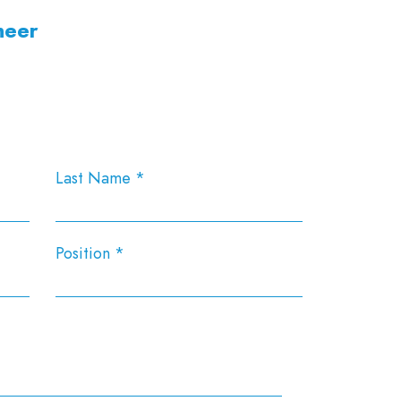
neer
Last Name
Position