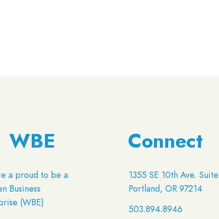
WBE
Connect
e a proud to be a
1355 SE 10th Ave. Suite
 Business
Portland, OR 97214
prise (WBE)
503.894.8946