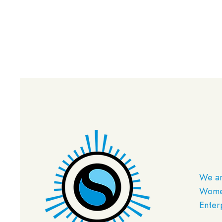
We ar
Women
Enter