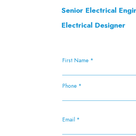
Senior Electrical Engi
Electrical Designer
First Name
Phone
Email