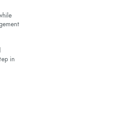
while
gagement
d
tep in