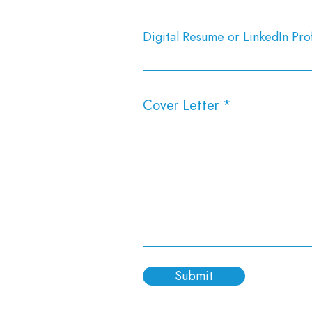
Digital Resume or LinkedIn Prof
Cover Letter
Submit