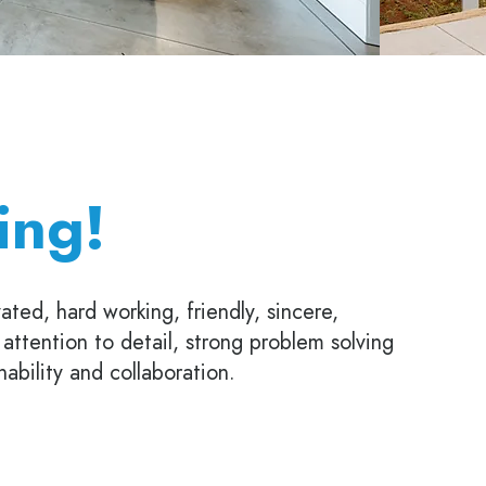
ing!
ated, hard working, friendly, sincere,
h attention to detail, strong problem solving
inability and collaboration.