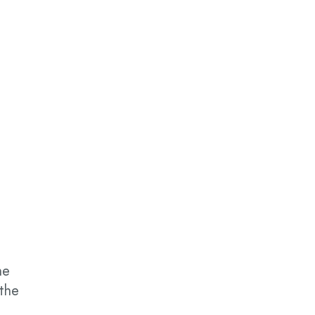
he
 the