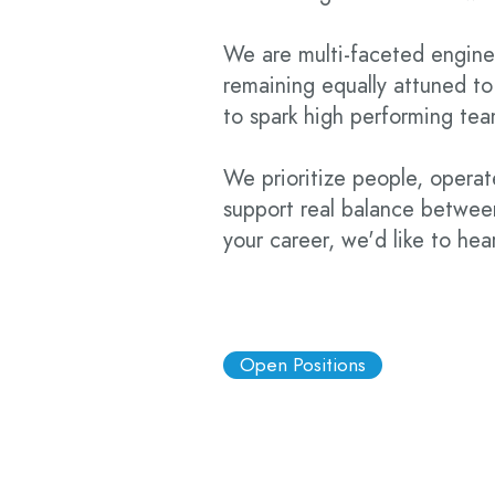
We are multi-faceted engine
remaining equally attuned to
to spark high performing te
We prioritize people, operate
support real balance between
your career, we'd like to hea
Open Positions