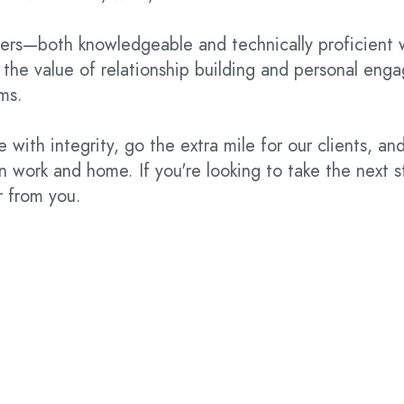
ers—both knowledgeable and technically proficient 
 the value of relationship building and personal en
ams.
 with integrity, go the extra mile for our clients, an
 work and home. If you're looking to take the next s
r from you.