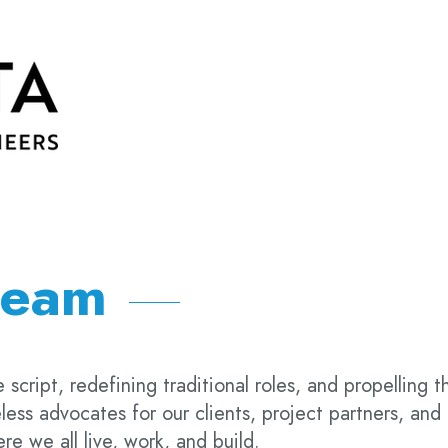
team
 script, redefining traditional roles, and propelling t
less advocates for our clients, project partners, and
e we all live, work, and build.