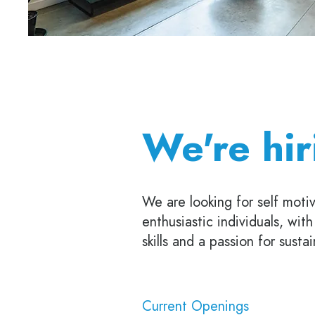
We're hir
We are looking for self motiv
enthusiastic individuals, wit
skills and a passion for susta
Current Openings